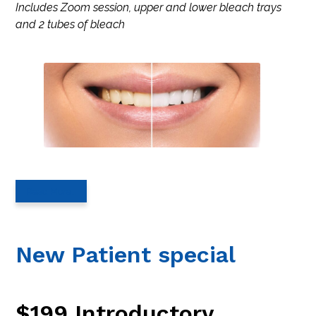
Includes Zoom session, upper and lower bleach trays
and 2 tubes of bleach
Read More…
New Patient special
$199 Introductory