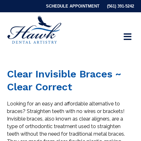
SCHEDULE APPOINTMENT
(561) 391-5242
Clear Invisible Braces ~
Clear Correct
Looking for an easy and affordable alternative to
braces? Straighten teeth with no wires or brackets!
Invisible braces, also known as clear aligners, are a
type of orthodontic treatment used to straighten
teeth without the need for traditional metal braces.