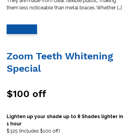
They are made from clear, flexible plastic, making
them less noticeable than metal braces. Whether […]
Read More…
Zoom Teeth Whitening
Special
$100 off
Lighten up your shade up to 8 Shades lighter in
1 hour
$325 (includes $100 off)