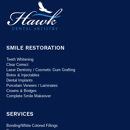
SMILE RESTORATION
Teeth Whitening
Clear Correct
Laser Dentistry / Cosmetic Gum Grafting
Botox & Injectables
Dental Implants
Porcelain Veneers / Laminates
Crowns & Bridges
Complete Smile Makeover
SERVICES
Bonding/White Colored Fillings