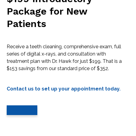
Package for New
Patients
Receive a teeth cleaning, comprehensive exam, full
series of digital x-rays, and consultation with
treatment plan with Dr. Hawk for just $199. That is a
$153 savings from our standard price of $352.
Contact us to set up your appointment today.
Read More…