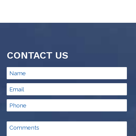
CONTACT US