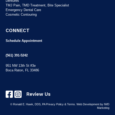
Dentures
TMJ Pain, TMD Treatment, Bite Specialist
Emergency Dental Care
Cosmetic Contouring
CONNECT
Schedule Appointment
(561) 391-5242
951 NW 13th St #3e
Boca Raton, FL 33486
Review Us
© Ronald E. Hawk, DDS, PA
Privacy Policy & Terms
.
Web Development
by IWD
Marketing