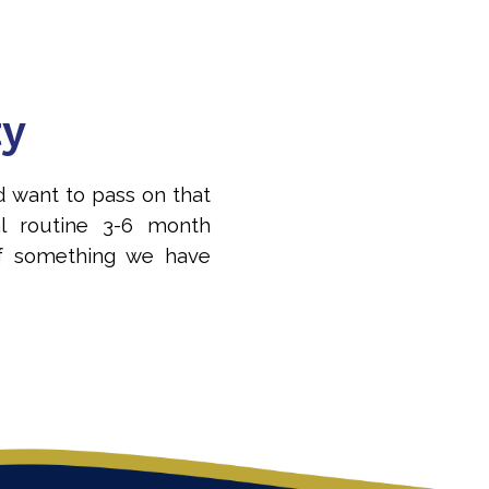
ty
d want to pass on that
l routine 3-6 month
f something we have