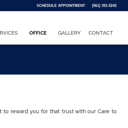
SCHEDULE APPOINTMENT
(561) 391-5242
RVICES
OFFICE
GALLERY
CONTACT
 to reward you for that trust with our Care to