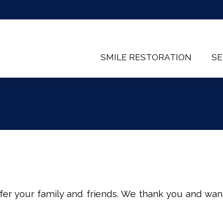
SMILE RESTORATION
SE
er your family and friends. We thank you and want