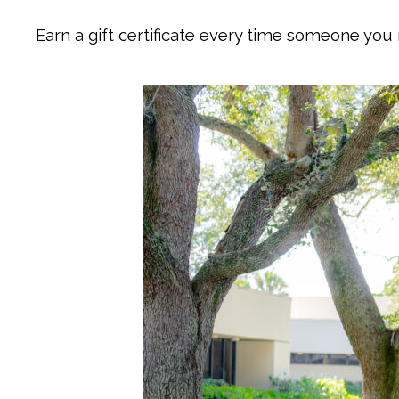
Earn a gift certificate every time someone you