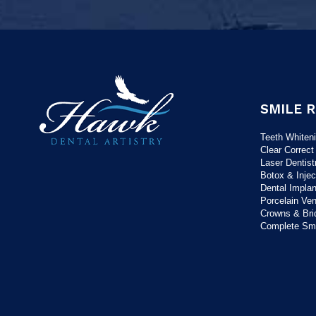
SMILE 
Teeth Whiten
Clear Correct
Laser Dentist
Botox & Injec
Dental Implan
Porcelain Ve
Crowns & Bri
Complete Sm