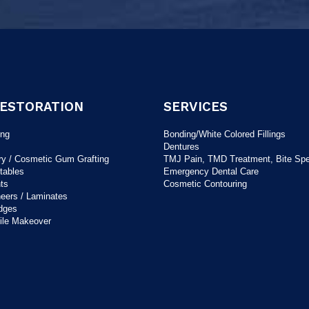
RESTORATION
SERVICES
ing
Bonding/White Colored Fillings
Dentures
ry / Cosmetic Gum Grafting
TMJ Pain, TMD Treatment, Bite Spec
tables
Emergency Dental Care
ts
Cosmetic Contouring
neers / Laminates
dges
ile Makeover