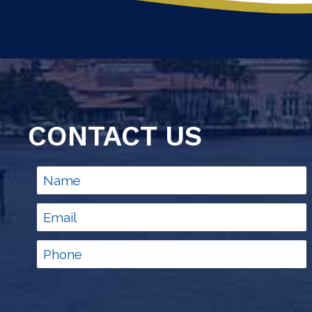
CONTACT US