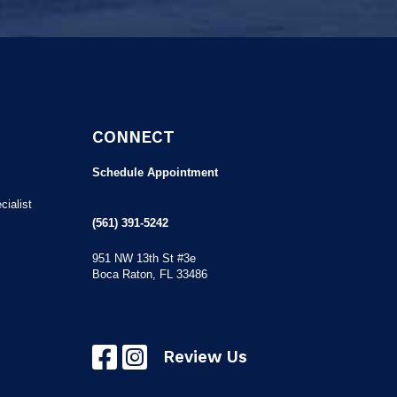
CONNECT
Schedule Appointment
ialist
(561) 391-5242
951 NW 13th St #3e
Boca Raton, FL 33486
Review Us