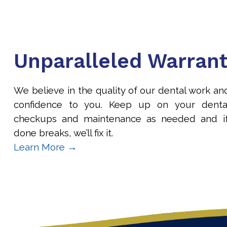
Unparalleled Warran
We believe in the quality of our dental work an
confidence to you. Keep up on your denta
checkups and maintenance as needed and i
done breaks, we’ll fix it.
Learn More →