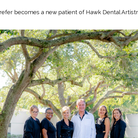
 refer becomes a new patient of Hawk Dental Artistr