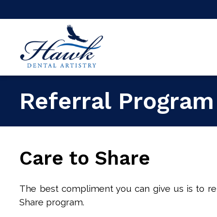
Referral Program
Care to Share
The best compliment you can give us is to ref
Share program.